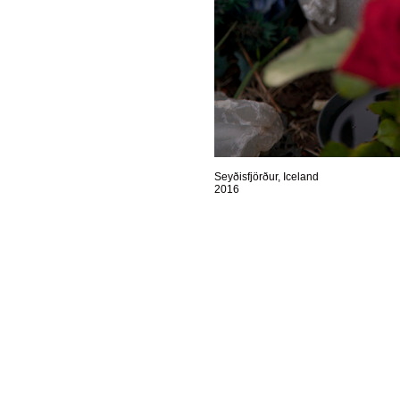
Seyðisfjörður, Iceland
2016