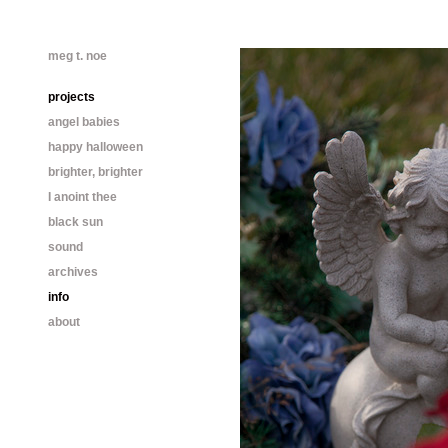
meg t. noe
projects
angel babies
happy halloween
brighter, brighter
I anoint thee
black sun
sound
archives
info
about