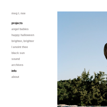
meg t. noe
projects
angel babies
happy halloween
brighter, brighter
I anoint thee
black sun
sound
archives
info
about